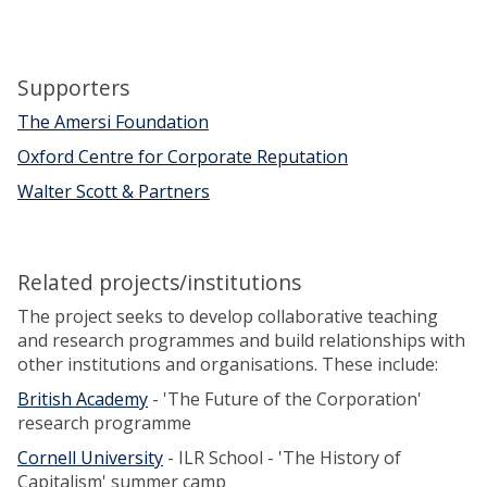
c
h
i
Supporters
n
g
The Amersi Foundation
Oxford Centre for Corporate Reputation
Walter Scott & Partners
Related projects/institutions
The project seeks to develop collaborative teaching
and research programmes and build relationships with
other institutions and organisations. These include:
British Academy
- 'The Future of the Corporation'
research programme
Cornell University
- ILR School - 'The History of
Capitalism' summer camp