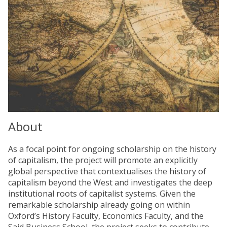
About
As a focal point for ongoing scholarship on the history
of capitalism, the project will promote an explicitly
global perspective that contextualises the history of
capitalism beyond the West and investigates the deep
institutional roots of capitalist systems. Given the
remarkable scholarship already going on within
Oxford’s History Faculty, Economics Faculty, and the