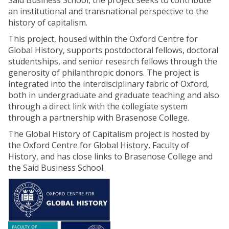
Said Business School, the project seeks to contribute
an institutional and transnational perspective to the
history of capitalism.
This project, housed within the Oxford Centre for
Global History, supports postdoctoral fellows, doctoral
studentships, and senior research fellows through the
generosity of philanthropic donors. The project is
integrated into the interdisciplinary fabric of Oxford,
both in undergraduate and graduate teaching and also
through a direct link with the collegiate system
through a partnership with Brasenose College.
The Global History of Capitalism project is hosted by
the Oxford Centre for Global History, Faculty of
History, and has close links to Brasenose College and
the Said Business School.