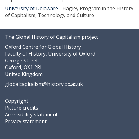
University of Delaware
- Hagley Program in the History
of Capitalism, Technology and Culture
The Global History of Capitalism project
Oxford Centre for Global History
Faculty of History, University of Oxford
George Street
Oxford, OX1 2RL
United Kingdom
globalcapitalism@history.ox.ac.uk
Copyright
Picture credits
Accessibility statement
Privacy statement