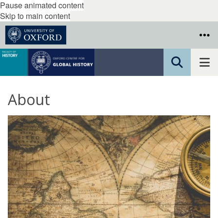
Pause animated content
Skip to main content
About